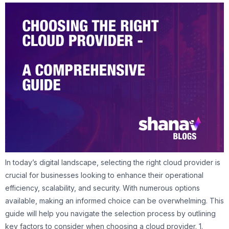
In today’s digital landscape, selecting the right cloud provider is
crucial for businesses looking to enhance their operational
efficiency, scalability, and security. With numerous options
available, making an informed choice can be overwhelming. This
guide will help you navigate the selection process by outlining
key factors to consider when choosing a cloud provider. 1.