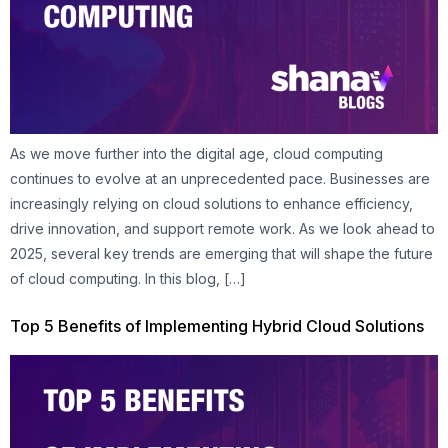
As we move further into the digital age, cloud computing
continues to evolve at an unprecedented pace. Businesses are
increasingly relying on cloud solutions to enhance efficiency,
drive innovation, and support remote work. As we look ahead to
2025, several key trends are emerging that will shape the future
of cloud computing. In this blog, […]
Top 5 Benefits of Implementing Hybrid Cloud Solutions