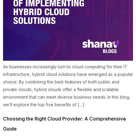
As businesses increasingly turn to cloud computing for their IT
infrastructure, hybrid cloud solutions have emerged as a popular
choice. By combining the best features of both public and
private clouds, hybrid clouds offer a flexible and scalable
environment that can meet diverse business needs. In this blog,
we’ll explore the top five benefits of […]
Choosing the Right Cloud Provider: A Comprehensive
Guide