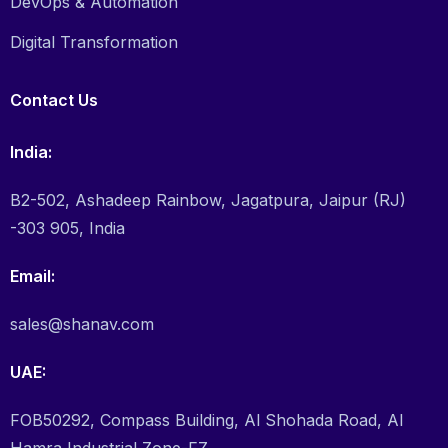
DevOps & Automation
Digital Transformation
Contact Us
India:
B2-502, Ashadeep Rainbow, Jagatpura, Jaipur (RJ)
-303 905, India
Email:
sales@shanav.com
UAE:
FOB50292, Compass Building, Al Shohada Road, Al
Hamra Industrial Zone-FZ,