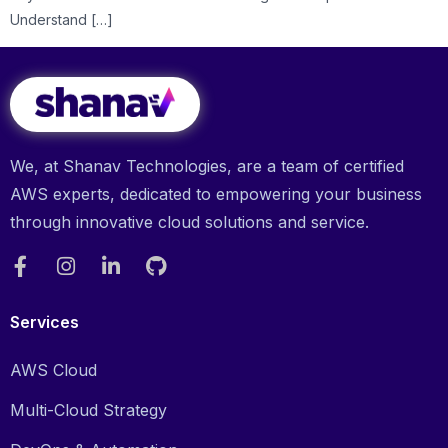
Understand […]
We, at Shanav Technologies, are a team of certified
AWS experts, dedicated to empowering your business
through innovative cloud solutions and service.
Services
AWS Cloud
Multi-Cloud Strategy