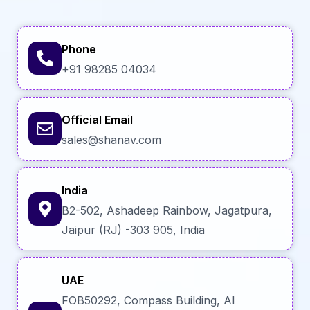
Phone
+91 98285 04034
Official Email
sales@shanav.com
India
B2-502, Ashadeep Rainbow, Jagatpura,
Jaipur (RJ) -303 905, India
UAE
FOB50292, Compass Building, Al