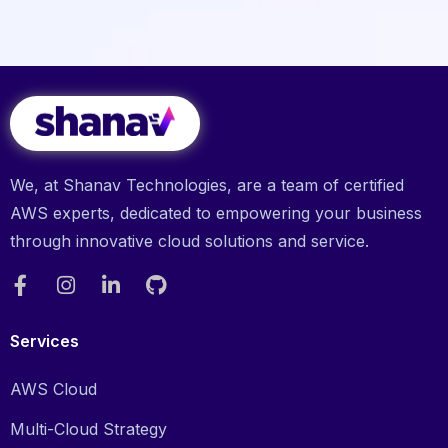
We, at Shanav Technologies, are a team of certified
AWS experts, dedicated to empowering your business
through innovative cloud solutions and service.
Services
AWS Cloud
Multi-Cloud Strategy