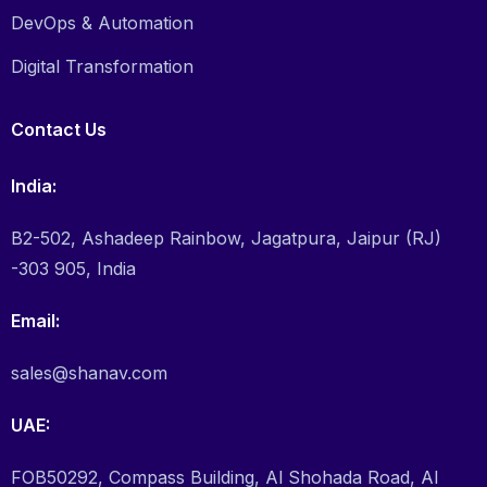
DevOps & Automation
Digital Transformation
Contact Us
India:
B2-502, Ashadeep Rainbow, Jagatpura, Jaipur (RJ)
-303 905, India
Email:
sales@shanav.com
UAE:
FOB50292, Compass Building, Al Shohada Road, Al