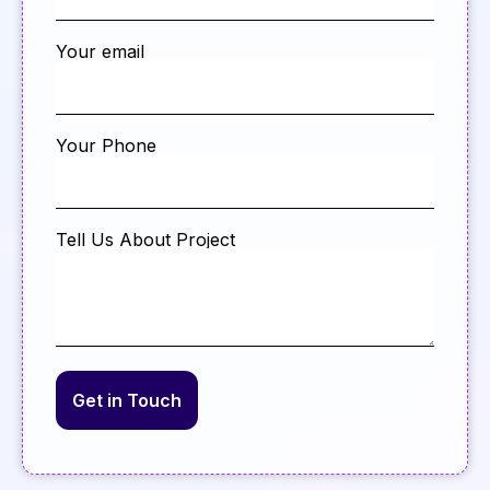
Your email
Your Phone
Tell Us About Project