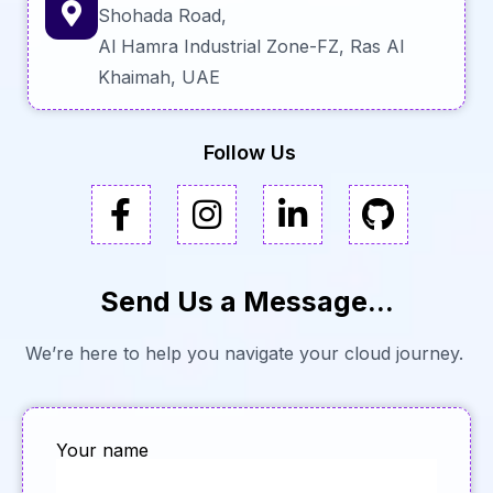
Shohada Road,
Al Hamra Industrial Zone-FZ, Ras Al
Khaimah, UAE
Follow Us
Send Us a Message...
We’re here to help you navigate your cloud journey.
Your name