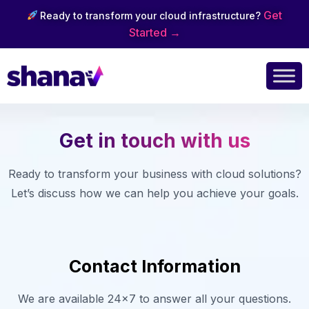
Get
Ready to transform your cloud infrastructure?
Started →
Get in touch with us
Ready to transform your business with cloud solutions?
Let’s discuss how we can help you achieve your goals.
Contact Information
We are available 24×7 to answer all your questions.