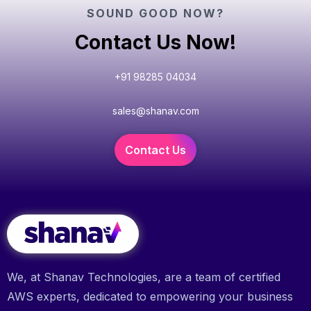
SOUND GOOD NOW?
Contact Us Now!
+91 98285 04034
sales@shanav.com
Contact Us
We, at Shanav Technologies, are a team of certified
AWS experts, dedicated to empowering your business