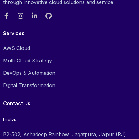
through innovative cloud solutions and service.
Services
AWS Cloud
Multi-Cloud Strategy
DevOps & Automation
Digital Transformation
Contact Us
India:
B2-502, Ashadeep Rainbow, Jagatpura, Jaipur (RJ)