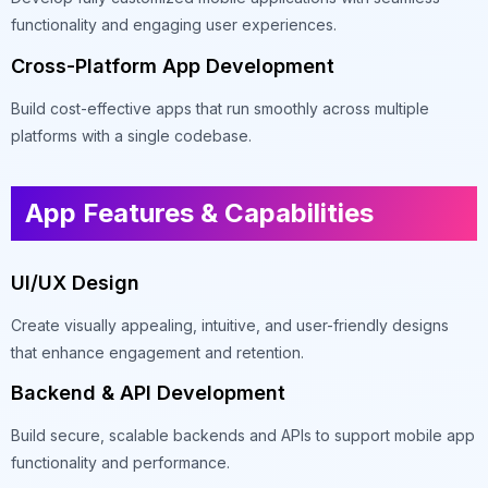
functionality and engaging user experiences.
Cross-Platform App Development
Build cost-effective apps that run smoothly across multiple
platforms with a single codebase.
App Features & Capabilities
UI/UX Design
Create visually appealing, intuitive, and user-friendly designs
that enhance engagement and retention.
Backend & API Development
Build secure, scalable backends and APIs to support mobile app
functionality and performance.