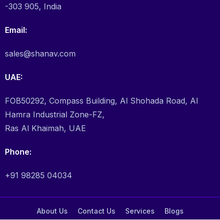
-303 905, India
Email:
sales@shanav.com
UAE:
FOB50292, Compass Building, Al Shohada Road, Al
Hamra Industrial Zone-FZ,
Ras Al Khaimah, UAE
Phone:
+91 98285 04034
About Us
Contact Us
Services
Blogs