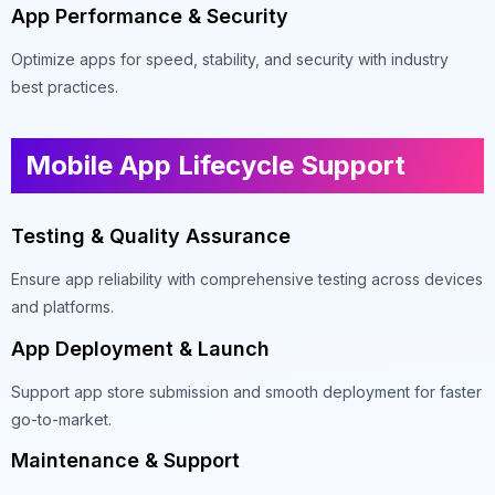
App Performance & Security
Optimize apps for speed, stability, and security with industry
best practices.
Mobile App Lifecycle Support
Testing & Quality Assurance
Ensure app reliability with comprehensive testing across devices
and platforms.
App Deployment & Launch
Support app store submission and smooth deployment for faster
go-to-market.
Maintenance & Support