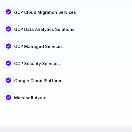
GCP Cloud Migration Services
GCP Data Analytics Solutions
GCP Managed Services
GCP Security Services
Google Cloud Platform
Microsoft Azure