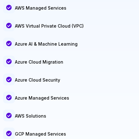
AWS Managed Services
AWS Virtual Private Cloud (VPC)
Azure AI & Machine Learning
Azure Cloud Migration
Azure Cloud Security
Azure Managed Services
AWS Solutions
GCP Managed Services