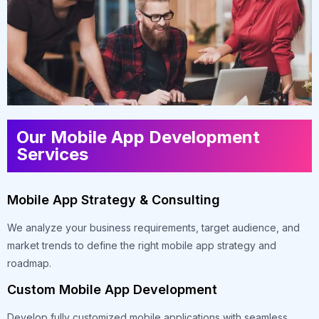
Our Mobile App Development
Services
Mobile App Strategy & Consulting
We analyze your business requirements, target audience, and
market trends to define the right mobile app strategy and
roadmap.
Custom Mobile App Development
Develop fully customized mobile applications with seamless