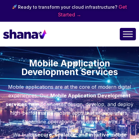
Get
Ready to transform your cloud infrastructure?
Started →
Mobile Application
Development Services
Mobile applications are at the core of modern digital
experiences. Our
Mobile Application Development
services
help businesses design, develop, and deploy
high-performance mobile apps that engage users,
streamline operations, and drive growth.
We build
secure, scalable, and intuitive mobile