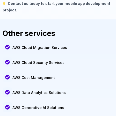
Contact us today to start your mobile app development
project.
Other services
AWS Cloud Migration Services
AWS Cloud Security Services
AWS Cost Management
AWS Data Analytics Solutions
AWS Generative AI Solutions