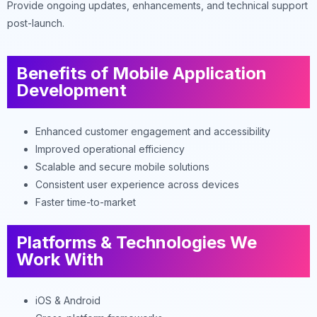
Provide ongoing updates, enhancements, and technical support
post-launch.
Benefits of Mobile Application
Development
Enhanced customer engagement and accessibility
Improved operational efficiency
Scalable and secure mobile solutions
Consistent user experience across devices
Faster time-to-market
Platforms & Technologies We
Work With
iOS & Android