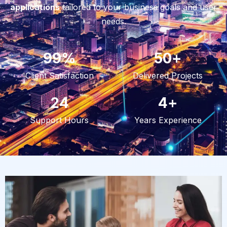
applications
tailored to your business goals and user
needs.
99
%
50
+
Client Satisfaction
Delivered Projects
24
4
+
Support Hours
Years Experience