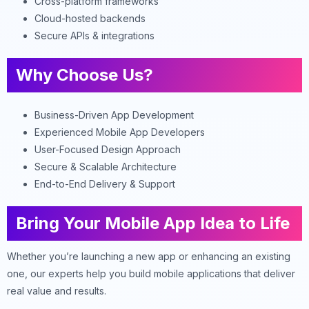
Cross-platform frameworks
Cloud-hosted backends
Secure APIs & integrations
Why Choose Us?
Business-Driven App Development
Experienced Mobile App Developers
User-Focused Design Approach
Secure & Scalable Architecture
End-to-End Delivery & Support
Bring Your Mobile App Idea to Life
Whether you’re launching a new app or enhancing an existing
one, our experts help you build mobile applications that deliver
real value and results.