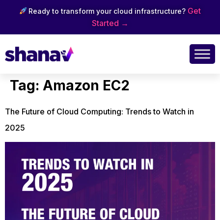
Get
Ready to transform your cloud infrastructure?
Started →
Tag:
Amazon EC2
The Future of Cloud Computing: Trends to Watch in
2025