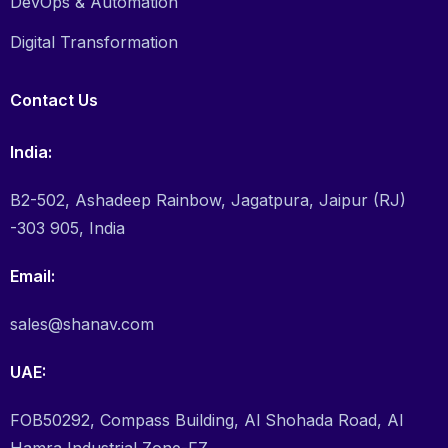
DevOps & Automation
Digital Transformation
Contact Us
India:
B2-502, Ashadeep Rainbow, Jagatpura, Jaipur (RJ)
-303 905, India
Email:
sales@shanav.com
UAE:
FOB50292, Compass Building, Al Shohada Road, Al
Hamra Industrial Zone-FZ,