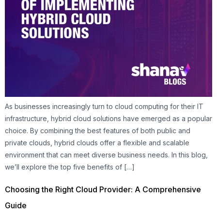
As businesses increasingly turn to cloud computing for their IT
infrastructure, hybrid cloud solutions have emerged as a popular
choice. By combining the best features of both public and
private clouds, hybrid clouds offer a flexible and scalable
environment that can meet diverse business needs. In this blog,
we’ll explore the top five benefits of […]
Choosing the Right Cloud Provider: A Comprehensive
Guide