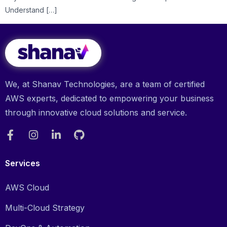
Understand […]
We, at Shanav Technologies, are a team of certified
AWS experts, dedicated to empowering your business
through innovative cloud solutions and service.
Services
AWS Cloud
Multi-Cloud Strategy