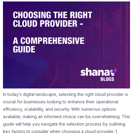
In today’s digital landscape, selecting the right cloud provider is
crucial for businesses looking to enhance their operational
efficiency, scalability, and security. With numerous options
available, making an informed choice can be overwhelming. This
guide will help you navigate the selection process by outlining
key factors to consider when choosing a cloud provider. 1.