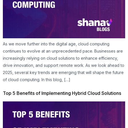
As we move further into the digital age, cloud computing
continues to evolve at an unprecedented pace. Businesses are
increasingly relying on cloud solutions to enhance efficiency,
drive innovation, and support remote work. As we look ahead to
2025, several key trends are emerging that will shape the future
of cloud computing. In this blog, […]
Top 5 Benefits of Implementing Hybrid Cloud Solutions