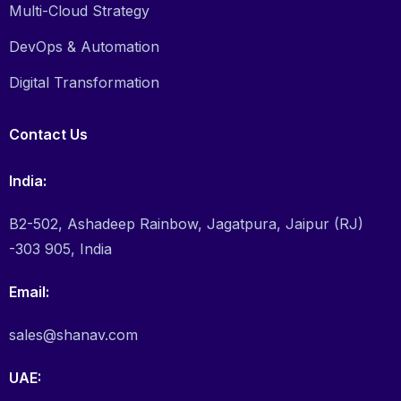
Multi-Cloud Strategy
DevOps & Automation
Digital Transformation
Contact Us
India:
B2-502, Ashadeep Rainbow, Jagatpura, Jaipur (RJ)
-303 905, India
Email:
sales@shanav.com
UAE: