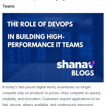
Teams
In today’s fast-paced digital world, businesses no longer
compete only on products or prices—they compete on speed,
reliability, and innovation. Customers expect applications to be
fast, secure, always available, and continuously improving.