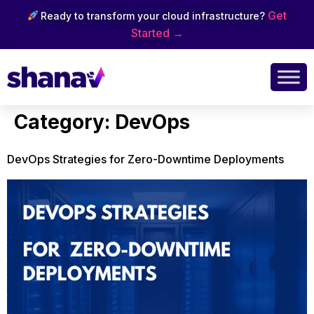
Get
Ready to transform your cloud infrastructure?
Started →
Category:
DevOps
DevOps Strategies for Zero-Downtime Deployments