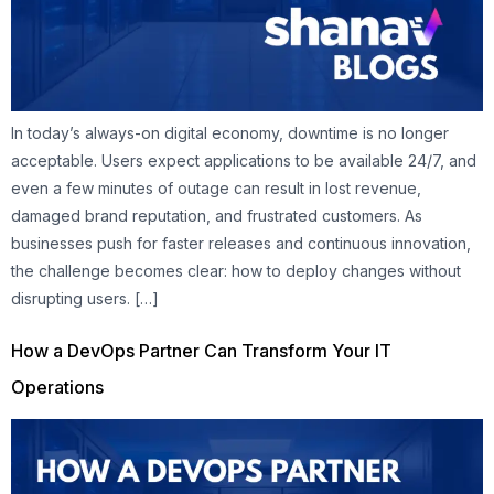
In today’s always-on digital economy, downtime is no longer
acceptable. Users expect applications to be available 24/7, and
even a few minutes of outage can result in lost revenue,
damaged brand reputation, and frustrated customers. As
businesses push for faster releases and continuous innovation,
the challenge becomes clear: how to deploy changes without
disrupting users. […]
How a DevOps Partner Can Transform Your IT
Operations