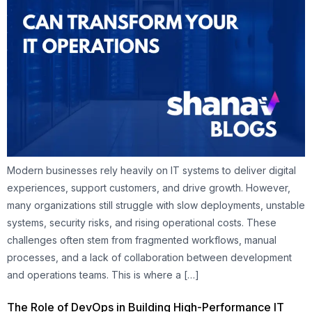
Modern businesses rely heavily on IT systems to deliver digital
experiences, support customers, and drive growth. However,
many organizations still struggle with slow deployments, unstable
systems, security risks, and rising operational costs. These
challenges often stem from fragmented workflows, manual
processes, and a lack of collaboration between development
and operations teams. This is where a […]
The Role of DevOps in Building High-Performance IT