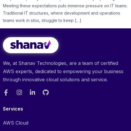
Meeting these expectations puts immense pressure on IT teams.
Traditional IT structures, where development and operations
teams work in silos, struggle to keep […]
We, at Shanav Technologies, are a team of certified
AWS experts, dedicated to empowering your business
through innovative cloud solutions and service.
Services
AWS Cloud